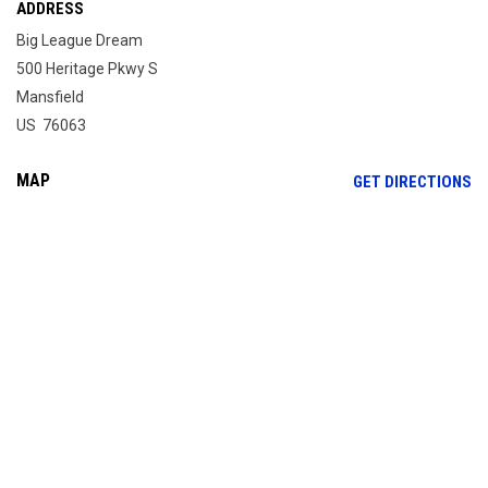
ADDRESS
Big League Dream
500 Heritage Pkwy S
Mansfield
US 76063
MAP
OP
GET DIRECTIONS