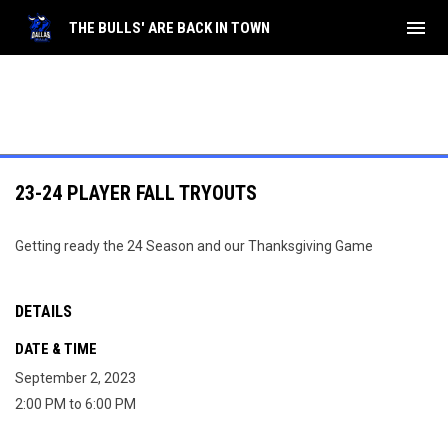
menu
THE BULLS' ARE BACK IN TOWN
23-24 PLAYER FALL TRYOUTS
Getting ready the 24 Season and our Thanksgiving Game
DETAILS
DATE & TIME
September 2, 2023
2:00 PM to 6:00 PM