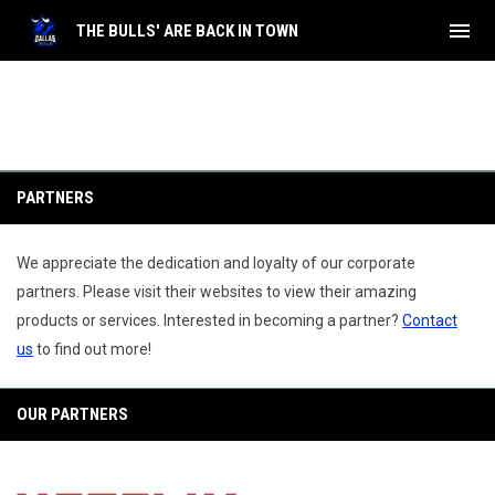
menu
THE BULLS' ARE BACK IN TOWN
Partners
PARTNERS
We appreciate the dedication and loyalty of our corporate
partners. Please visit their websites to view their amazing
products or services. Interested in becoming a partner?
Contact
us
to find out more!
OUR PARTNERS