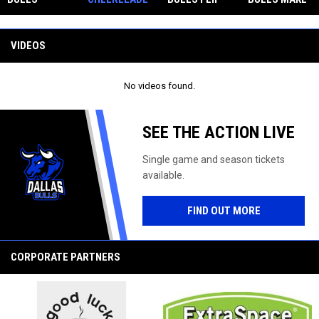
CELEBRATE
RS FEATURED
THE SCRIPT
STRONG
Facebook
AMERICA'S
ON CW33
IN GRITTY
SHOWING AT
250TH
ROAD WIN
THE GLOBAL
VIDEOS
ANNIVERSAR
OVER
SPORTS
Y WITH
LOUISIANA
SUMMIT AT
COMMEMORA
ROUXGAROUX
SMU
No videos found.
TIVE
GRAPHIC
SEE THE ACTION LIVE
Single game and season tickets
available.
FIND OUT MORE
CORPORATE PARTNERS