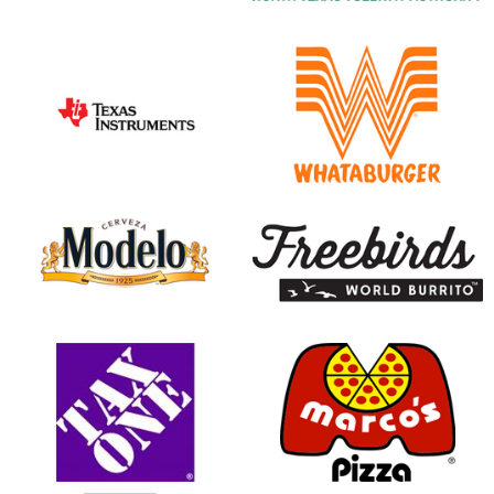
opens in new window
opens in new window
opens in new window
opens in new window
opens in new window
opens in new window
opens in new window
opens in new window