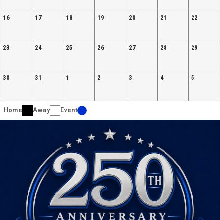
16
17
18
19
20
21
22
23
24
25
26
27
28
29
30
31
1
2
3
4
5
Home
Away
Event
Ad