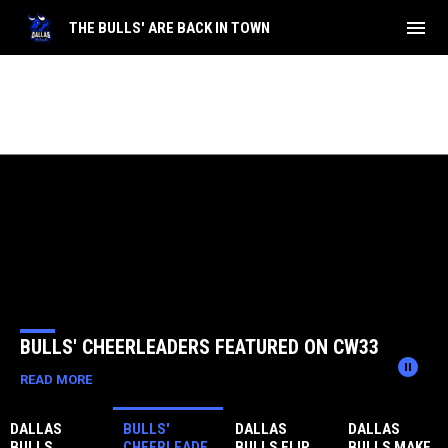
menu
THE BULLS' ARE BACK IN TOWN
Home
News Slider
BULLS' CHEERLEADERS FEATURED ON CW33
pause_circle
READ MORE
DALLAS
BULLS'
DALLAS
DALLAS
BULLS
CHEERLEADE
BULLS FLIP
BULLS MAKE