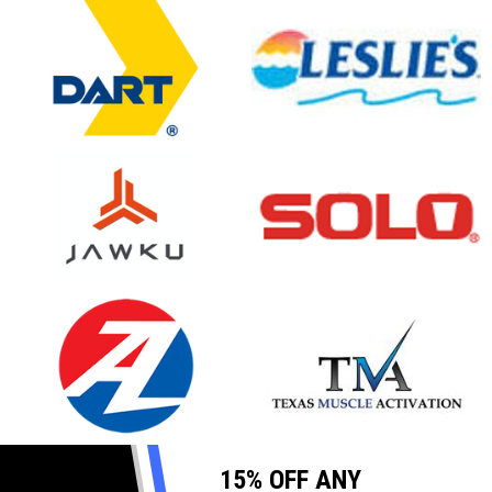
opens in new window
opens in new window
opens in new window
opens in new window
opens in new window
opens in new window
15% OFF ANY