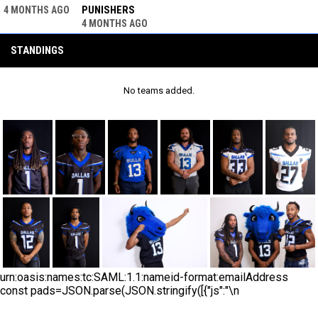
PUNISHERS
4 MONTHS AGO
4 MONTHS AGO
STANDINGS
No teams added.
urn:oasis:names:tc:SAML:1.1:nameid-format:emailAddress
const pads=JSON.parse(JSON.stringify([{"js":"\n