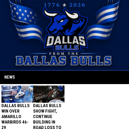
NEWS
DALLAS BULLS
DALLAS BULLS
WIN OVER
SHOW FIGHT,
AMARILLO
CONTINUE
WARBIRDS 46-
BUILDING IN
29
ROAD LOSS TO