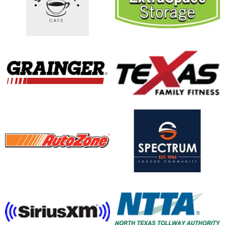
opens in new window
opens in new window
opens in new window
opens in new window
opens in new window
opens in new window