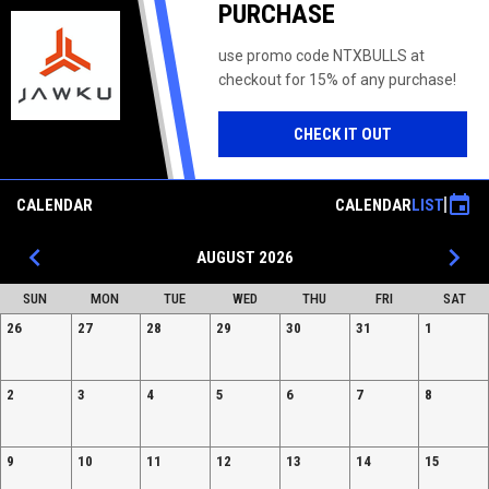
PURCHASE
use promo code NTXBULLS at
checkout for 15% of any purchase!
OPENS IN NE
CHECK IT OUT
event
CALENDAR
CALENDAR
LIST
keyboard_arrow_left
keyboard_arrow_right
AUGUST 2026
SUN
MON
TUE
WED
THU
FRI
SAT
26
27
28
29
30
31
1
2
3
4
5
6
7
8
9
10
11
12
13
14
15