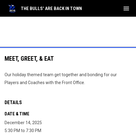
menu
THE BULLS' ARE BACK IN TOWN
MEET, GREET, & EAT
Our holiday themed team get together and bonding for our
Players and Coaches with the Front Office.
DETAILS
DATE & TIME
December 14, 2025
5:30 PM to 7:30 PM