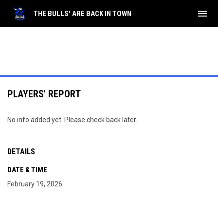
menu
THE BULLS' ARE BACK IN TOWN
PLAYERS' REPORT
No info added yet. Please check back later.
DETAILS
DATE & TIME
February 19, 2026