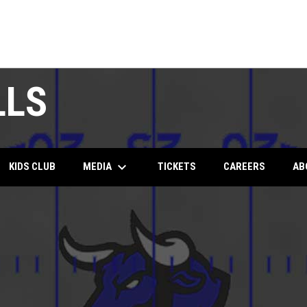
LLS
keyboard_arrow_down
MEDIA
KIDS CLUB
TICKETS
CAREERS
AB