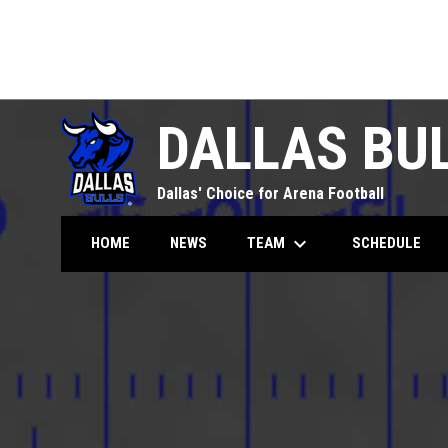
DALLAS BU
Dallas' Choice for Arena Football
keyboard_arrow_down
TEAM
HOME
NEWS
SCHEDULE
Season Tickets