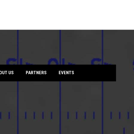
opens
OUT US
PARTNERS
EVENTS